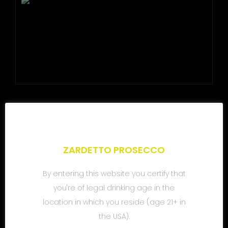
SHARE
ZARDETTO PROSECCO
By entering this website you certify that
you're of legal drinking age in the
location in which you reside (age 21+ in
the USA).