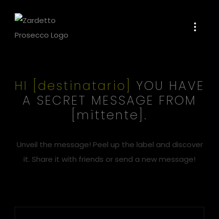
Skip
to
content
HI [destinatario]
YOU HAVE
A SECRET MESSAGE FROM
[mittente].
Unveil the message! Peel up the label and discover
it. Share it with friends or send a new message!