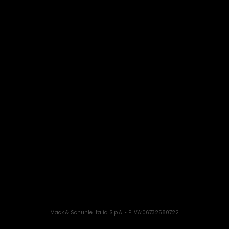
Mack & Schuhle Italia S.p.A. • P.IVA:06732580722