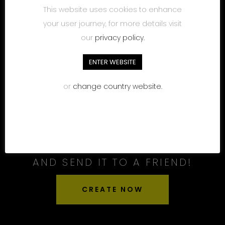
This website uses cookies to enhance
your user journey, for more details visit
our
privacy policy.
ENTER WEBSITE
or
change country website.
CREATE YOUR OWN LABEL
AND SEND IT TO A FRIEND!
CREATE NOW